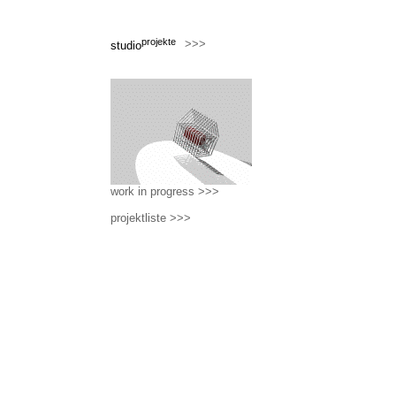
projekte
>>>
studio
work in progress >>>
projektliste >>>